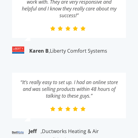
work with. They are very responsive and
helpful and I know they really care about my
success!”
Karen B
,
Liberty Comfort Systems
“It’s really easy to set up. I had an online store
and was selling products within 48 hours of
talking to these guys.”
Jeff
,
Ductworks Heating & Air