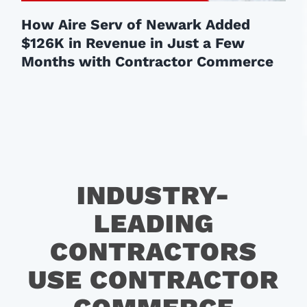
How Aire Serv of Newark Added
$126K in Revenue in Just a Few
Months with Contractor Commerce
INDUSTRY-
LEADING
CONTRACTORS
USE CONTRACTOR