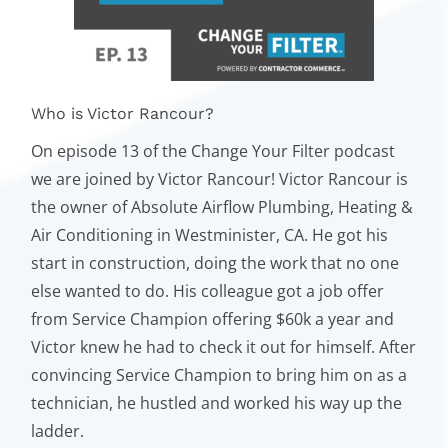
Who is Victor Rancour?
On episode 13 of the Change Your Filter podcast
we are joined by Victor Rancour! Victor Rancour is
the owner of Absolute Airflow Plumbing, Heating &
Air Conditioning in Westminister, CA. He got his
start in construction, doing the work that no one
else wanted to do. His colleague got a job offer
from Service Champion offering $60k a year and
Victor knew he had to check it out for himself. After
convincing Service Champion to bring him on as a
technician, he hustled and worked his way up the
ladder.