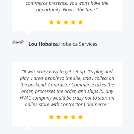
commerce presence, you won’t have the
opportunity. Now is the time.”
Lou Hobaica
,
Hobaica Services
“It was scary-easy to get set up. It’s plug and
play. I drive people to the site, and I collect on
the backend. Contractor Commerce takes the
order, processes the order, and ships it…any
HVAC company would be crazy not to start an
online store with Contractor Commerce.”