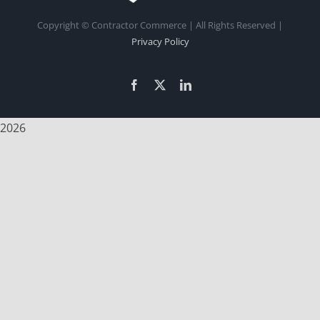
Copyright
© Contractor Commerce | All Rights Reserved |
Privacy Policy
Facebook
X
LinkedIn
2026