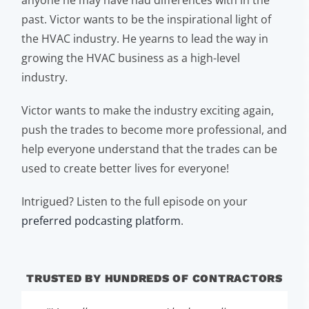
anyone he may have had differences with in the
past. Victor wants to be the inspirational light of
the HVAC industry. He yearns to lead the way in
growing the HVAC business as a high-level
industry.
Victor wants to make the industry exciting again,
push the trades to become more professional, and
help everyone understand that the trades can be
used to create better lives for everyone!
Intrigued? Listen to the full episode on your
preferred podcasting platform
.
TRUSTED BY HUNDREDS OF CONTRACTORS