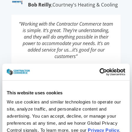
Bob Reilly
,
Courtney's Heating & Cooling
“Working with the Contractor Commerce team
is simple. It’s great. They’re understanding,
and they will do anything possible in their
power to accommodate your needs. It’s an
added service for us…it’s good for our
customers”
Jeremy
,
Airtron Heating & Air
This website uses cookies
Shellabarger
Conditioning
We use cookies and similar technologies to operate our 
site, analyze traffic, and personalize content and 
advertising. You can accept, decline, or manage your 
“Having our website store powered by
preferences at any time, and we honor Global Privacy 
Contractor Commerce gives us a unique
competitive advantage in our market. Our
Control signals. To learn more, see our 
Privacy Policy
.