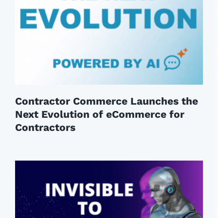
Contractor Commerce Launches the
Next Evolution of eCommerce for
Contractors