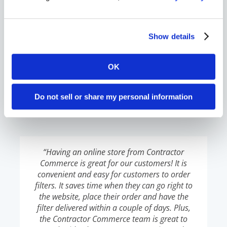
friends in the industry look at our website and
say, ‘Wow! That’s super cool. I don’t know why
my company isn’t doing this.”
Show details
OK
Lizeth Melisa
,
Comfort Pro
Do not sell or share my personal information
“Having an online store from Contractor
Commerce is great for our customers! It is
convenient and easy for customers to order
filters. It saves time when they can go right to
the website, place their order and have the
filter delivered within a couple of days. Plus,
the Contractor Commerce team is great to