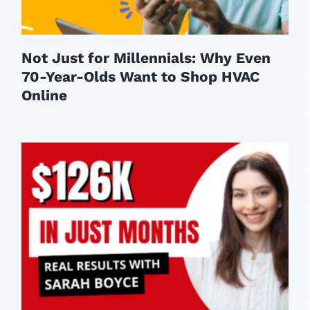
Not Just for Millennials: Why Even
70-Year-Olds Want to Shop HVAC
Online