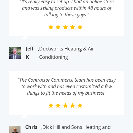
“It’s really easy to set up. I had an online store
and was selling products within 48 hours of
talking to these guys.”
Jeff
,
Ductworks Heating & Air
K
Conditioning
“The Contractor Commerce team has been easy
to work with and has even customized a few
things to fit the needs of my business!”
Chris
,
Dick Hill and Sons Heating and