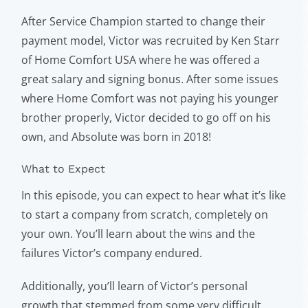
After Service Champion started to change their
payment model, Victor was recruited by Ken Starr
of Home Comfort USA where he was offered a
great salary and signing bonus. After some issues
where Home Comfort was not paying his younger
brother properly, Victor decided to go off on his
own, and Absolute was born in 2018!
What to Expect
In this episode, you can expect to hear what it’s like
to start a company from scratch, completely on
your own. You’ll learn about the wins and the
failures Victor’s company endured.
Additionally, you’ll learn of Victor’s personal
growth that stemmed from some very difficult