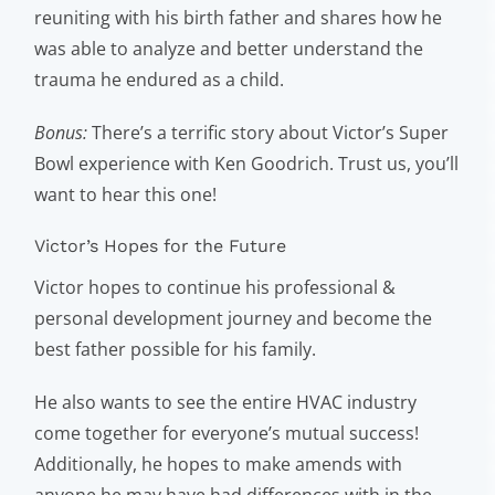
reuniting with his birth father and shares how he
was able to analyze and better understand the
trauma he endured as a child.
Bonus:
There’s a terrific story about Victor’s Super
Bowl experience with Ken Goodrich. Trust us, you’ll
want to hear this one!
Victor’s Hopes for the Future
Victor hopes to continue his professional &
personal development journey and become the
best father possible for his family.
He also wants to see the entire HVAC industry
come together for everyone’s mutual success!
Additionally, he hopes to make amends with