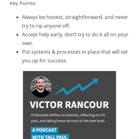
Key Points:
Always be honest, straightforward, and never
try to rip anyone off.
Accept help early, don’t try to do it all on your
own.
Put systems & processes in place that will set
you up for success.