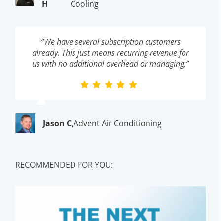
H
Cooling
“We have several subscription customers
already. This just means recurring revenue for
us with no additional overhead or managing.”
Jason C
,
Advent Air Conditioning
RECOMMENDED FOR YOU: