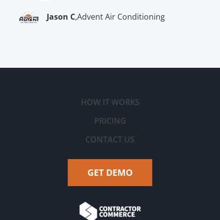
Jason C
,
Advent Air Conditioning
HOW IT WORKS
PRICING
CONTACT US
GET DEMO