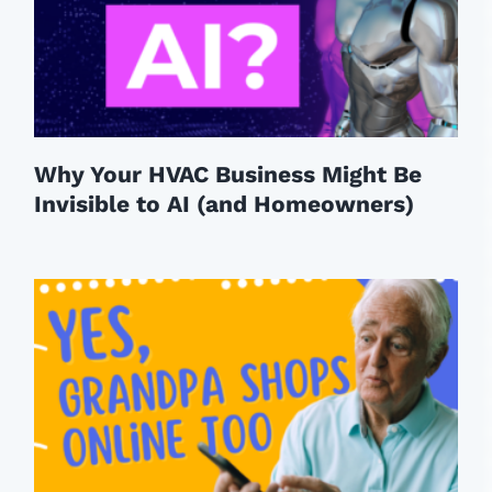
Why Your HVAC Business Might Be
Invisible to AI (and Homeowners)