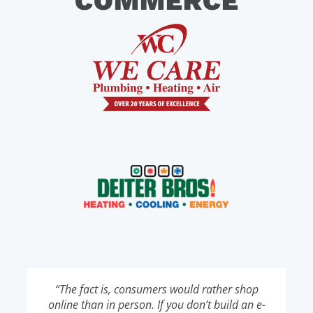
COMMERCE
“The fact is, consumers would rather shop
online than in person. If you don’t build an e-