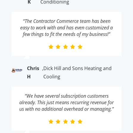
K
Conditioning
“The Contractor Commerce team has been
easy to work with and has even customized a
few things to fit the needs of my business!”
Chris
,
Dick Hill and Sons Heating and
H
Cooling
“We have several subscription customers
already. This just means recurring revenue for
us with no additional overhead or managing.”