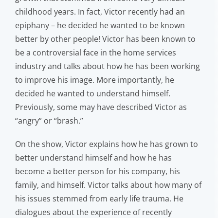
childhood years. In fact, Victor recently had an
epiphany – he decided he wanted to be known
better by other people! Victor has been known to
be a controversial face in the home services
industry and talks about how he has been working
to improve his image. More importantly, he
decided he wanted to understand himself.
Previously, some may have described Victor as
“angry” or “brash.”
On the show, Victor explains how he has grown to
better understand himself and how he has
become a better person for his company, his
family, and himself. Victor talks about how many of
his issues stemmed from early life trauma. He
dialogues about the experience of recently