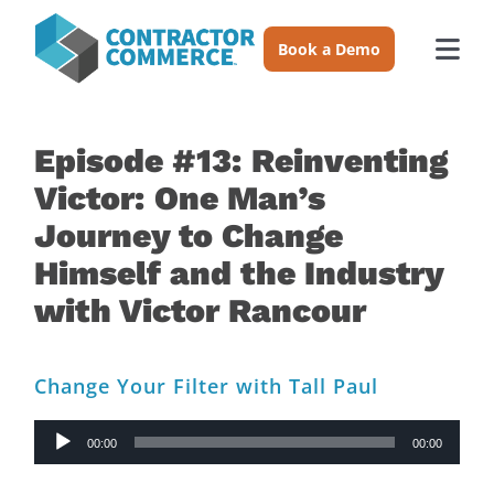
Skip
to
Book a Demo
Togg
content
Navi
Trades
Episode #13: Reinventing
Victor: One Man’s
About
Journey to Change
Himself and the Industry
Pricing
with Victor Rancour
Login
Change Your Filter with Tall Paul
Book a Demo
Audio
00:00
00:00
Player
Resources