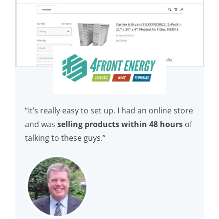
“It’s really easy to set up. I had an online store
and was
selling products within 48 hours
of
talking to these guys.”