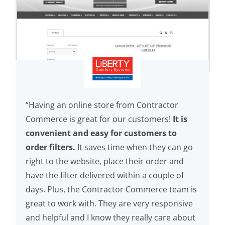
“Having an online store from Contractor
Commerce is great for our customers!
It is
convenient and easy for customers to
order filters.
It saves time when they can go
right to the website, place their order and
have the filter delivered within a couple of
days. Plus, the Contractor Commerce team is
great to work with. They are very responsive
and helpful and I know they really care about