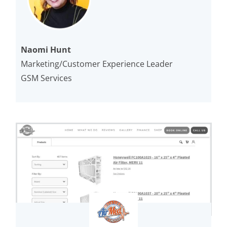
Naomi Hunt
Marketing/Customer Experience Leader
GSM Services