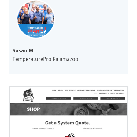
Susan M
TemperaturePro Kalamazoo