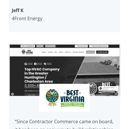
Jeff K
4Front Energy
“Since Contractor Commerce came on board,