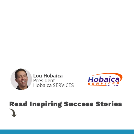
Lou Hobaica
President
Hobaica SERVICES
Read Inspiring Success Stories