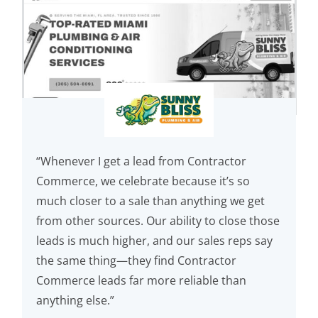
“Whenever I get a lead from Contractor
Commerce, we celebrate because it’s so
much closer to a sale than anything we get
from other sources. Our ability to close those
leads is much higher, and our sales reps say
the same thing—they find Contractor
Commerce leads far more reliable than
anything else.”