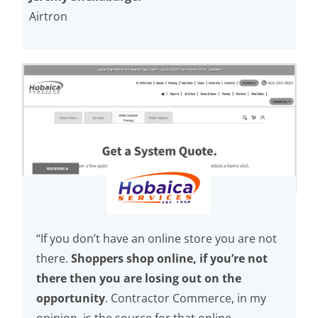
Airtron
“If you don’t have an online store you are not
there.
Shoppers shop online, if you’re not
there then you are losing out on the
opportunity
. Contractor Commerce, in my