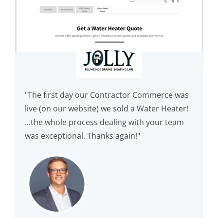
"The first day our Contractor Commerce was
live (on our website) we sold a Water Heater!
...the whole process dealing with your team
was exceptional. Thanks again!"