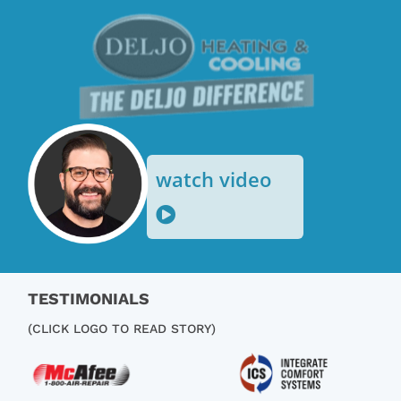
o
watch video
TESTIMONIALS
(CLICK LOGO TO READ STORY)