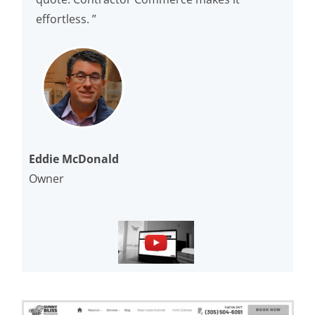
effortless. ”
Eddie McDonald
Owner