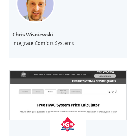
Chris Wisniewski
Integrate Comfort Systems