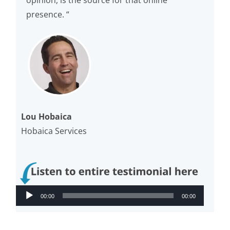
opinion, is the source for that online
presence. “
Lou Hobaica
Hobaica Services
Audio
00:00
00:00
Player