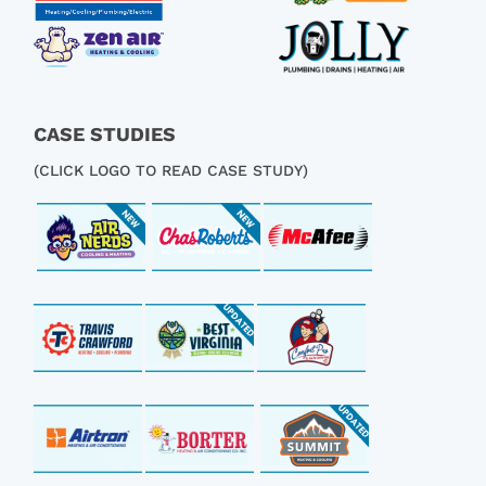
CASE STUDIES
(CLICK LOGO TO READ CASE STUDY)