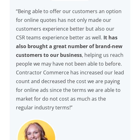
“Being able to offer our customers an option
for online quotes has not only made our
customers experience better but also our
CSR teams experience better as well.
It has
also brought a great number of brand-new
customers to our business
, helping us reach
people we may have not been able to before.
Contractor Commerce has increased our lead
count and decreased the cost we are paying
for online ads since the terms we are able to
market for do not cost as much as the
regular industry terms!”