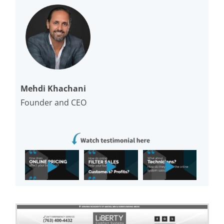
Mehdi Khachani
Founder and CEO