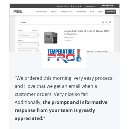
“We ordered this morning, very easy process,
and I love that we get an email when a
customer orders. Very nice so far!
Additionally,
the prompt and informative
response from your team is greatly
appreciated.
”