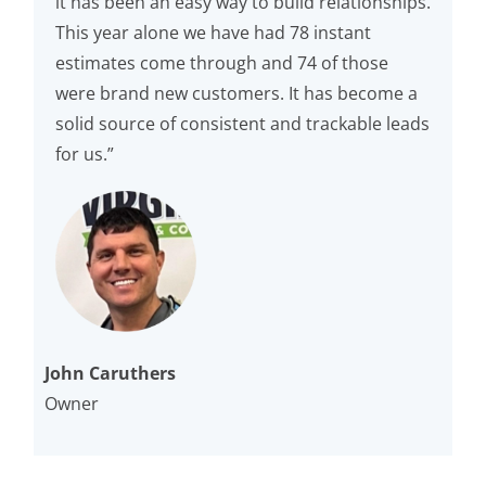
it has been an easy way to build relationships.
This year alone we have had 78 instant
estimates come through and 74 of those
were brand new customers. It has become a
solid source of consistent and trackable leads
for us.”
John Caruthers
Owner