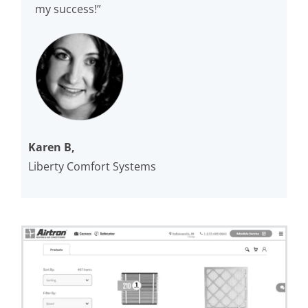
my success!”
Karen B,
Liberty Comfort Systems