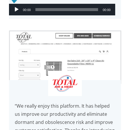
Audio
00:00
00:00
Player
“We really enjoy this platform. It has helped
us improve our productivity and eliminate
dormant and obsolescence risk and improve