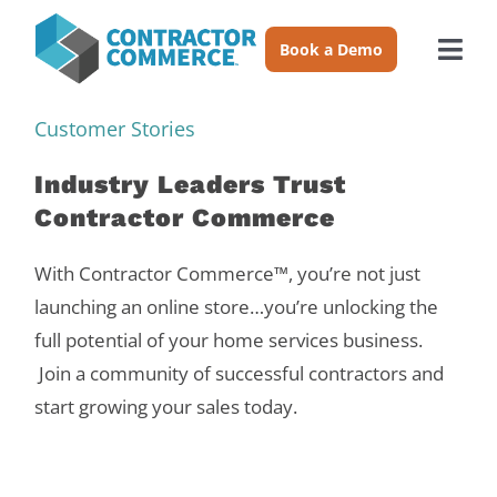
Skip
to
Book a Demo
Togg
content
Navi
Trades
Customer Stories
Industry Leaders Trust
About
Contractor Commerce
Pricing
With Contractor Commerce™, you’re not just
launching an online store…you’re unlocking the
full potential of your home services business.
Login
Join a community of successful contractors and
start growing your sales today.
Book a Demo
Resources