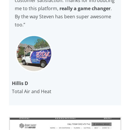
customer satisfaction. Thanks for introducing
me to this platform,
really a game changer
.
By the way Steven has been super awesome
too.”
Hillis D
Total Air and Heat