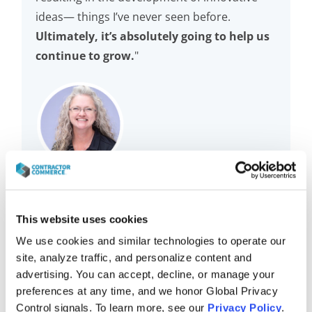
ideas— things I’ve never seen before.
Ultimately, it’s absolutely going to help us
continue to grow.
"
Keri Chorazewitz
Vice President of Operations
This website uses cookies
McAfee Heating and Air Conditioning
We use cookies and similar technologies to operate our 
site, analyze traffic, and personalize content and 
advertising. You can accept, decline, or manage your 
preferences at any time, and we honor Global Privacy 
Control signals. To learn more, see our 
Privacy Policy
.