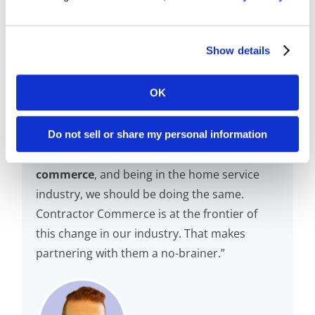
Show details
OK
Do not sell or share my personal information
“
The world is moving in the direction of e-
commerce
, and being in the home service
industry, we should be doing the same.
Contractor Commerce is at the frontier of
this change in our industry. That makes
partnering with them a no-brainer.”