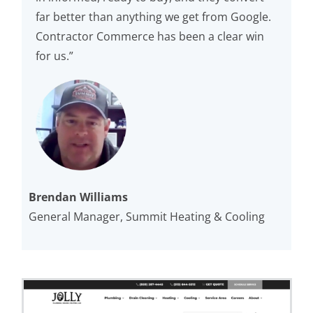
far better than anything we get from Google.
Contractor Commerce has been a clear win
for us.”
Brendan Williams
General Manager, Summit Heating & Cooling