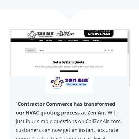
“
Contractor Commerce has transformed
our HVAC quoting process at Zen Air.
With
just four simple questions on CallZenAir.com,
customers can now get an instant, accurate
quote. Contractor Commerce makes it