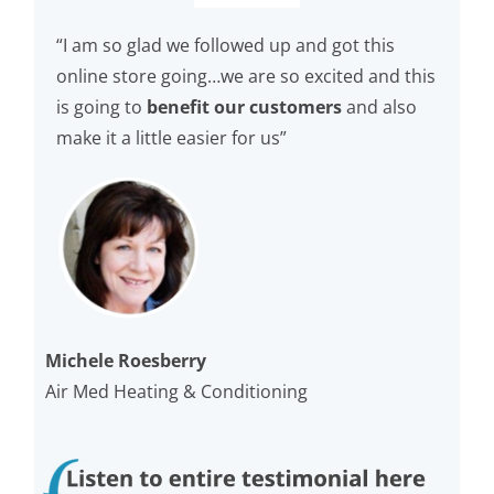
“I am so glad we followed up and got this
online store going…we are so excited and this
is going to
benefit our customers
and also
make it a little easier for us”
Michele Roesberry
Air Med Heating & Conditioning