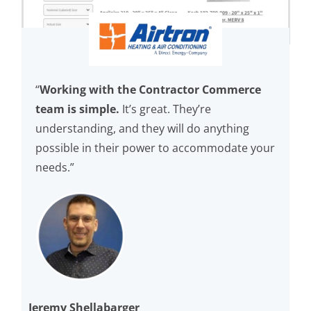
“
Working with the Contractor Commerce
team is simple.
It’s great. They’re
understanding, and they will do anything
possible in their power to accommodate your
needs.”
Jeremy Shellabarger