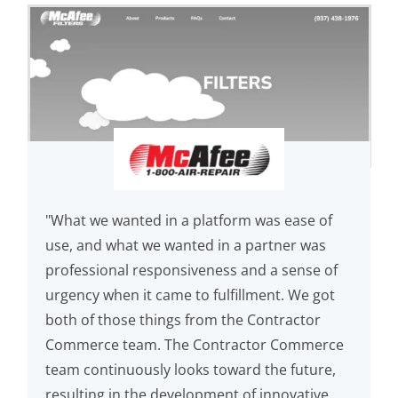
"What we wanted in a platform was ease of
use, and what we wanted in a partner was
professional responsiveness and a sense of
urgency when it came to fulfillment. We got
both of those things from the Contractor
Commerce team. The Contractor Commerce
team continuously looks toward the future,
resulting in the development of innovative