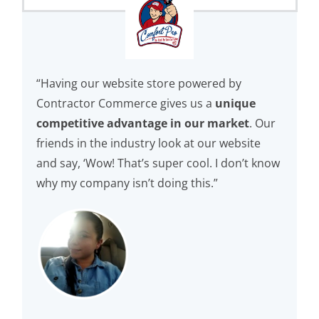
“Having our website store powered by
Contractor Commerce gives us a
unique
competitive advantage in our market
. Our
friends in the industry look at our website
and say, ‘Wow! That’s super cool. I don’t know
why my company isn’t doing this.”