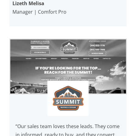
Lizeth Melisa
Manager | Comfort Pro
“Our sales team loves these leads. They come
in informed, ready to buy, and they convert