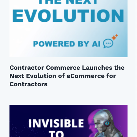
Contractor Commerce Launches the
Next Evolution of eCommerce for
Contractors