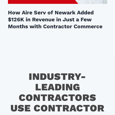
How Aire Serv of Newark Added
$126K in Revenue in Just a Few
Months with Contractor Commerce
INDUSTRY-
LEADING
CONTRACTORS
USE CONTRACTOR