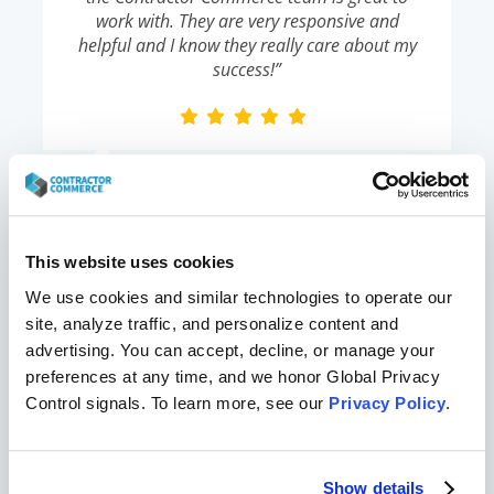
work with. They are very responsive and
helpful and I know they really care about my
success!”
Karen B
,
Liberty Comfort Systems
This website uses cookies
We use cookies and similar technologies to operate our 
“It’s really easy to set up. I had an online store
site, analyze traffic, and personalize content and 
and was selling products within 48 hours of
advertising. You can accept, decline, or manage your 
talking to these guys.”
preferences at any time, and we honor Global Privacy 
Control signals. To learn more, see our 
Privacy Policy
.
Jeff
,
Ductworks Heating & Air
Show details