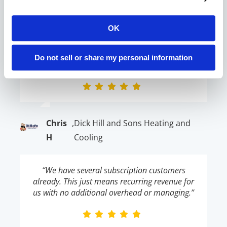
K
Conditioning
OK
“The Contractor Commerce team has been
easy to work with and has even customized a
Do not sell or share my personal information
few things to fit the needs of my business!”
Chris
,
Dick Hill and Sons Heating and
H
Cooling
“We have several subscription customers
already. This just means recurring revenue for
us with no additional overhead or managing.”