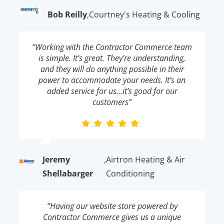
Bob Reilly
,
Courtney's Heating & Cooling
“Working with the Contractor Commerce team
is simple. It’s great. They’re understanding,
and they will do anything possible in their
power to accommodate your needs. It’s an
added service for us…it’s good for our
customers”
Jeremy
,
Airtron Heating & Air
Shellabarger
Conditioning
“Having our website store powered by
Contractor Commerce gives us a unique