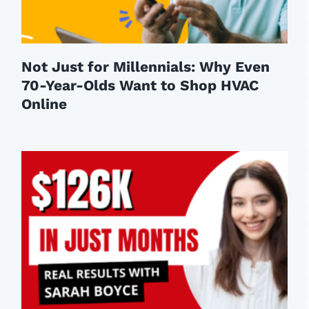
Not Just for Millennials: Why Even
70-Year-Olds Want to Shop HVAC
Online