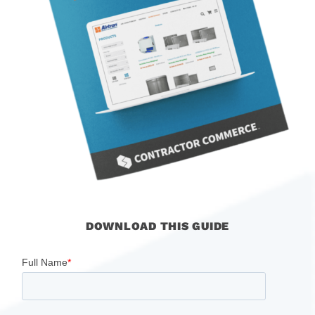
DOWNLOAD THIS GUIDE