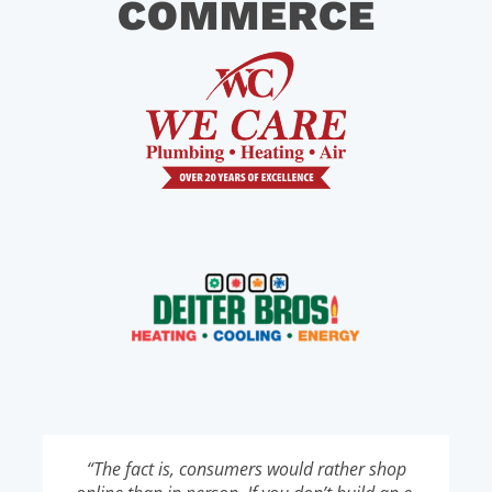
COMMERCE
“The fact is, consumers would rather shop