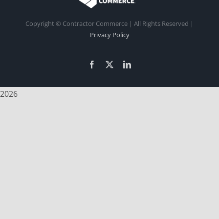
Copyright
© Contractor Commerce | All Rights Reserved |
Privacy Policy
Facebook
X
LinkedIn
2026