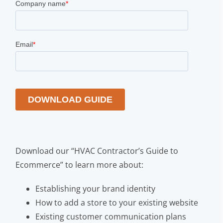
Download our “HVAC Contractor’s Guide to
Ecommerce” to learn more about:
Establishing your brand identity
How to add a store to your existing website
Existing customer communication plans