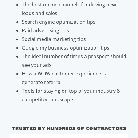
The best online channels for driving new
leads and sales
Search engine optimization tips
Paid advertising tips
Social media marketing tips
Google my business optimization tips
The ideal number of times a prospect should
see your ads
How a WOW customer experience can
generate referral
Tools for staying on top of your industry &
competitor landscape
TRUSTED BY HUNDREDS OF CONTRACTORS