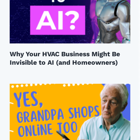
Why Your HVAC Business Might Be
Invisible to AI (and Homeowners)