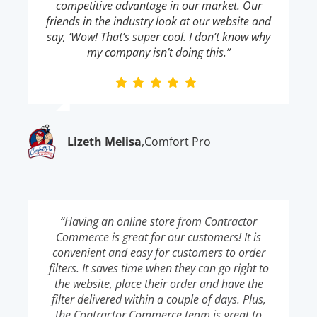
competitive advantage in our market. Our
friends in the industry look at our website and
say, ‘Wow! That’s super cool. I don’t know why
my company isn’t doing this.”
Lizeth Melisa
,
Comfort Pro
“Having an online store from Contractor
Commerce is great for our customers! It is
convenient and easy for customers to order
filters. It saves time when they can go right to
the website, place their order and have the
filter delivered within a couple of days. Plus,
the Contractor Commerce team is great to