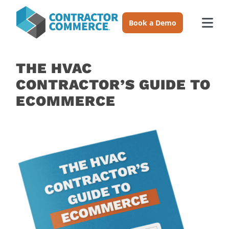
Skip
to
Book a Demo
Togg
content
Navi
Trades
THE HVAC
CONTRACTOR’S GUIDE TO
About
ECOMMERCE
Pricing
Login
Book a Demo
Resources