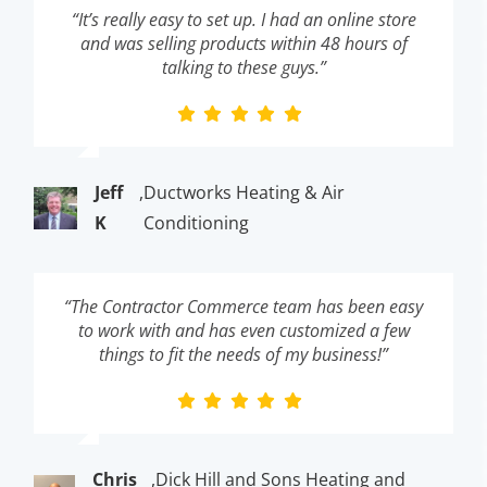
“It’s really easy to set up. I had an online store
and was selling products within 48 hours of
talking to these guys.”
Jeff
,
Ductworks Heating & Air
K
Conditioning
“The Contractor Commerce team has been easy
to work with and has even customized a few
things to fit the needs of my business!”
Chris
,
Dick Hill and Sons Heating and