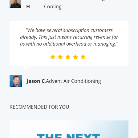
H
Cooling
“We have several subscription customers
already. This just means recurring revenue for
us with no additional overhead or managing.”
Jason C
,
Advent Air Conditioning
RECOMMENDED FOR YOU: