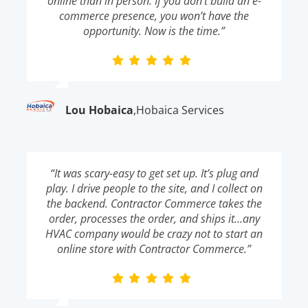
online than in person. If you don’t build an e-
commerce presence, you won’t have the
opportunity. Now is the time.”
Lou Hobaica
,
Hobaica Services
“It was scary-easy to get set up. It’s plug and
play. I drive people to the site, and I collect on
the backend. Contractor Commerce takes the
order, processes the order, and ships it…any
HVAC company would be crazy not to start an
online store with Contractor Commerce.”