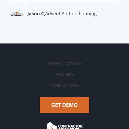
Jason C
,
Advent Air Conditioning
HOW IT WORKS
PRICING
CONTACT US
GET DEMO