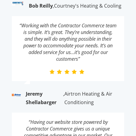
Bob Reilly
,
Courtney's Heating & Cooling
“Working with the Contractor Commerce team
is simple. It’s great. They’re understanding,
and they will do anything possible in their
power to accommodate your needs. It’s an
added service for us…it’s good for our
customers”
Jeremy
,
Airtron Heating & Air
Shellabarger
Conditioning
“Having our website store powered by
Contractor Commerce gives us a unique
competitive advantage in our market. Our