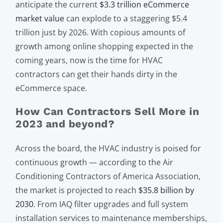
anticipate the current
$3.3 trillion eCommerce
market value
can explode to a staggering $5.4
trillion just by 2026. With copious amounts of
growth among online shopping expected in the
coming years, now is the time for HVAC
contractors can get their hands dirty in the
eCommerce space.
How Can Contractors Sell More in
2023 and beyond?
Across the board, the HVAC industry is poised for
continuous growth — according to the Air
Conditioning Contractors of America Association,
the market is projected to reach
$35.8 billion by
2030
. From IAQ filter upgrades and full system
installation services to maintenance memberships,