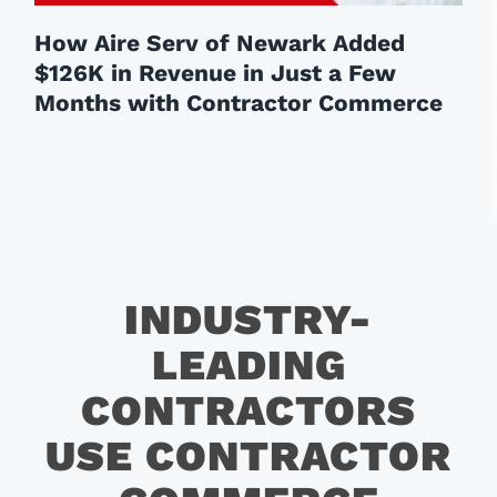
How Aire Serv of Newark Added
$126K in Revenue in Just a Few
Months with Contractor Commerce
INDUSTRY-
LEADING
CONTRACTORS
USE CONTRACTOR