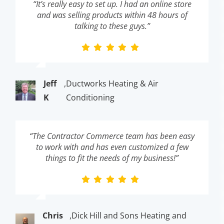
“It’s really easy to set up. I had an online store
and was selling products within 48 hours of
talking to these guys.”
Jeff
,
Ductworks Heating & Air
K
Conditioning
“The Contractor Commerce team has been easy
to work with and has even customized a few
things to fit the needs of my business!”
Chris
,
Dick Hill and Sons Heating and