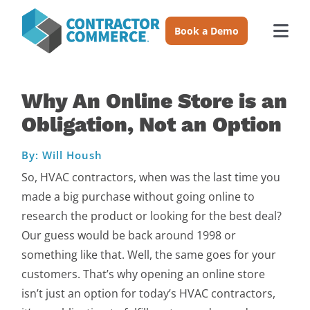
Skip
to
Book a Demo
Togg
content
Navi
Trades
Why An Online Store is an
Obligation, Not an Option
About
By: Will Housh
Pricing
So, HVAC contractors, when was the last time you
made a big purchase without going online to
Login
research the product or looking for the best deal?
Our guess would be back around 1998 or
something like that. Well, the same goes for your
Book a Demo
customers. That’s why opening an online store
isn’t just an option for today’s HVAC contractors,
Resources