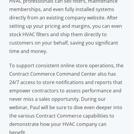
HVAC professionals can sell filters, maintenance
memberships, and even fully installed systems
directly from an existing company website. After
setting up your pricing and margins, you can even
stock HVAC filters and ship them directly to
customers on your behalf, saving you significant
time and money.
To support consistent online store operations, the
Contract Commerce Command Center also has
24/7 access to store notifications and reports that
empower contractors to assess performance and
never miss a sales opportunity. During our
webinar, Paul will be sure to dive even deeper into
the various Contract Commerce capabilities to
demonstrate how your HVAC company can
benefit.