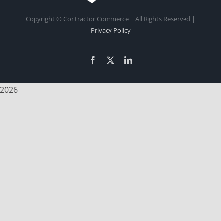
Copyright
© Contractor Commerce | All Rights Reserved |
Privacy Policy
Facebook
X
LinkedIn
2026