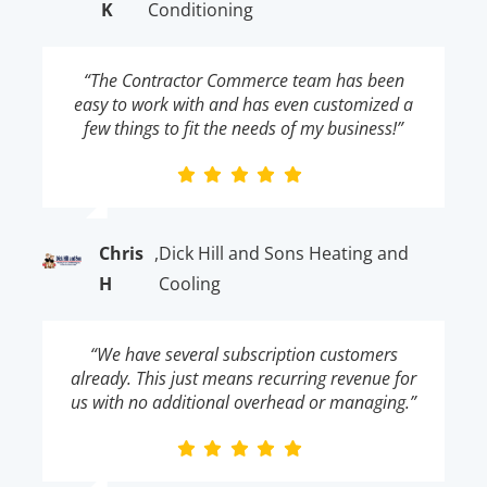
K
Conditioning
“The Contractor Commerce team has been
easy to work with and has even customized a
few things to fit the needs of my business!”
Chris
,
Dick Hill and Sons Heating and
H
Cooling
“We have several subscription customers
already. This just means recurring revenue for
us with no additional overhead or managing.”