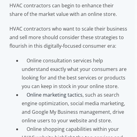
HVAC contractors can begin to enhance their
share of the market value with an online store.
HVAC contractors who want to scale their business
and sell more should consider these strategies to
flourish in this digitally-focused consumer era:
Online consultation services help
understand exactly what your consumers are
looking for and the best services or products
you can keep in stock in your online store.
Online marketing tactics
, such as search
engine optimization, social media marketing,
and Google My Business management, drive
online users to your website and store.
Online shopping capabilities within your