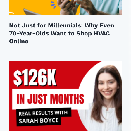
Not Just for Millennials: Why Even
70-Year-Olds Want to Shop HVAC
Online