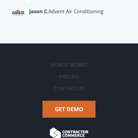
Jason C
,
Advent Air Conditioning
HOW IT WORKS
PRICING
CONTACT US
GET DEMO