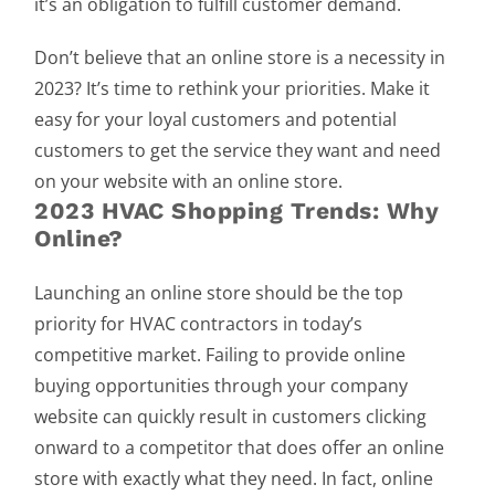
it’s an obligation to fulfill customer demand.
Don’t believe that an online store is a necessity in
2023? It’s time to rethink your priorities. Make it
easy for your loyal customers and potential
customers to get the service they want and need
on your website with an online store.
2023 HVAC Shopping Trends: Why
Online?
Launching an online store should be the top
priority for HVAC contractors in today’s
competitive market. Failing to provide online
buying opportunities through your company
website can quickly result in customers clicking
onward to a competitor that does offer an online
store with exactly what they need. In fact, online