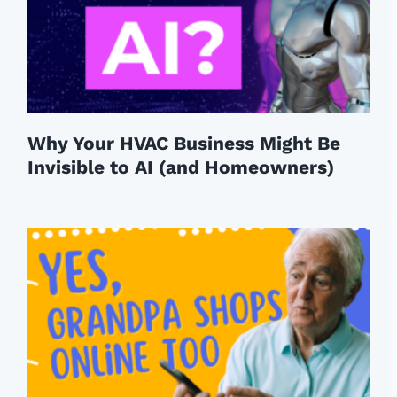
Why Your HVAC Business Might Be
Invisible to AI (and Homeowners)