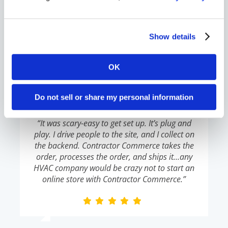
commerce presence, you won’t have the
opportunity. Now is the time.”
Show details
OK
Lou Hobaica
,
Hobaica Services
Do not sell or share my personal information
“It was scary-easy to get set up. It’s plug and
play. I drive people to the site, and I collect on
the backend. Contractor Commerce takes the
order, processes the order, and ships it…any
HVAC company would be crazy not to start an
online store with Contractor Commerce.”