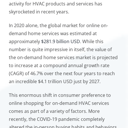
activity for HVAC products and services has
skyrocketed in recent years.
In 2020 alone, the global market for online on-
demand home services was estimated at
approximately
$281.9 billion USD
. While this
number is quite impressive in itself, the value of
the on-demand home services market is projected
to increase at a compound annual growth rate
(CAGR) of 46.7% over the next four years to reach
an incredible $4.1 trillion USD just by 2027.
This enormous shift in consumer preference to
online shopping for on-demand HVAC services
comes as part of a variety of factors. More
recently, the COVID-19 pandemic completely
altered the in-person buying habits and behaviors