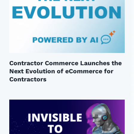
Contractor Commerce Launches the
Next Evolution of eCommerce for
Contractors