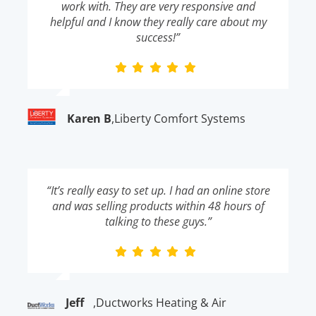
work with. They are very responsive and
helpful and I know they really care about my
success!”
Karen B
,
Liberty Comfort Systems
“It’s really easy to set up. I had an online store
and was selling products within 48 hours of
talking to these guys.”
Jeff
,
Ductworks Heating & Air