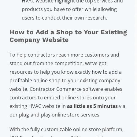
HVAC website highlight the top services and
products you have to offer while allowing
users to conduct their own research.
How to Add a Shop to Your Existing
Company Website
To help contractors reach more customers and
stand out from the competition, we’ve got
resources to help you know exactly
how to add a
profitable online shop
to your existing company
website. Contractor Commerce software enables
contractors to embed online stores onto your
existing HVAC website in
as little as 5 minutes
via
our plug-and-play online store services.
With the fully customizable online store platform,