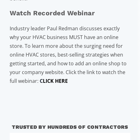
Watch Recorded Webinar
Industry leader Paul Redman discusses exactly
why your HVAC business MUST have an online
store. To learn more about the surging need for
online HVAC stores, best-selling strategies when
getting started, and how to add an online shop to
your company website. Click the link to watch the
full webinar:
C
LICK HERE
TRUSTED BY HUNDREDS OF CONTRACTORS