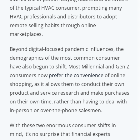
of the typical HVAC consumer, prompting many
HVAC professionals and distributors to adopt
remote selling habits through online
marketplaces.
Beyond digital-focused pandemic influences, the
demographics of the most common consumer
have also begun to shift. Most Millennial and Gen Z
consumers now
prefer the convenience
of online
shopping, as it allows them to conduct their own
product and service research and make purchases
on their own time, rather than having to deal with
in-person or over-the-phone salesmen.
With these two enormous consumer shifts in
mind, it’s no surprise that financial experts