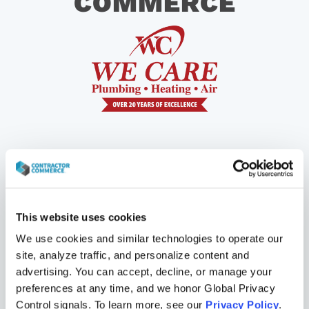
COMMERCE
This website uses cookies
We use cookies and similar technologies to operate our 
site, analyze traffic, and personalize content and 
advertising. You can accept, decline, or manage your 
“The fact is, consumers would rather shop
preferences at any time, and we honor Global Privacy 
online than in person. If you don’t build an e-
Control signals. To learn more, see our 
Privacy Policy
.