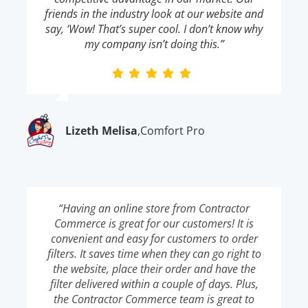
friends in the industry look at our website and
say, ‘Wow! That’s super cool. I don’t know why
my company isn’t doing this.”
Lizeth Melisa
,
Comfort Pro
“Having an online store from Contractor
Commerce is great for our customers! It is
convenient and easy for customers to order
filters. It saves time when they can go right to
the website, place their order and have the
filter delivered within a couple of days. Plus,
the Contractor Commerce team is great to