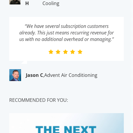
H
Cooling
“We have several subscription customers
already. This just means recurring revenue for
us with no additional overhead or managing.”
Jason C
,
Advent Air Conditioning
RECOMMENDED FOR YOU: